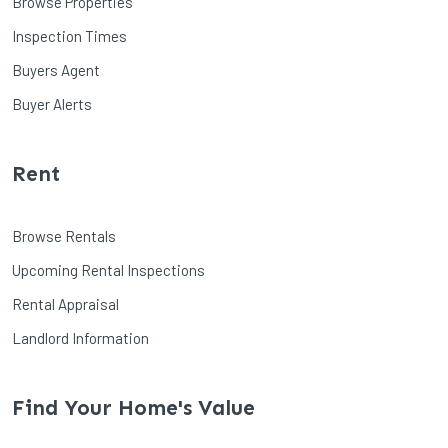
Browse Properties
Inspection Times
Buyers Agent
Buyer Alerts
Rent
Browse Rentals
Upcoming Rental Inspections
Rental Appraisal
Landlord Information
Find Your Home's Value