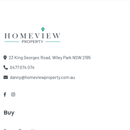
23 King Georges Road, Wiley Park NSW 2195
0477 074 074
danny@homeviewproperty.com.au
Buy