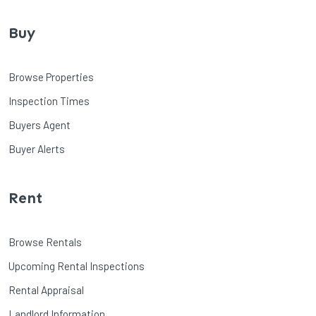
Buy
Browse Properties
Inspection Times
Buyers Agent
Buyer Alerts
Rent
Browse Rentals
Upcoming Rental Inspections
Rental Appraisal
Landlord Information