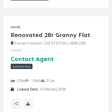
HOUSE
Renovated 2Br Granny Flat
44a Ian Crescent, CHESTER HILL NSW 2162
Leased
Contact Agent
Available Now
2 Bed
1 Bath
0 Car
Leased Date:
11 February 2026