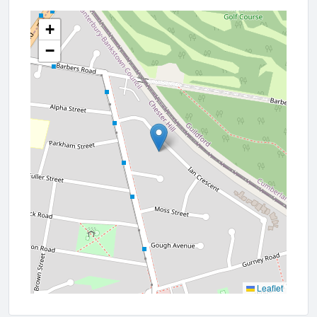
+
−
Leaflet