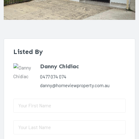
Listed By
Danny Chidiac
0477 074 074
danny@homeviewproperty.com.au
First Name
(required)
*
Last Name
(required)
*