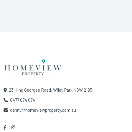
23 King Georges Road, Wiley Park NSW 2195
0477 074 074
danny@homeviewproperty.com.au