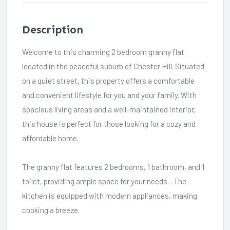
Description
Welcome to this charming 2 bedroom granny flat
located in the peaceful suburb of Chester Hill. Situated
on a quiet street, this property offers a comfortable
and convenient lifestyle for you and your family. With
spacious living areas and a well-maintained interior,
this house is perfect for those looking for a cozy and
affordable home.
The granny flat features 2 bedrooms, 1 bathroom, and 1
toilet, providing ample space for your needs. . The
kitchen is equipped with modern appliances, making
cooking a breeze.