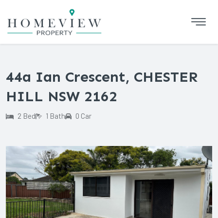
44a Ian Crescent, CHESTER
HILL NSW 2162
2 Bed
1 Bath
0 Car