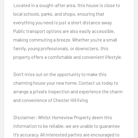
Located in a sought-after area, this house is close to
local schools, parks, and shops, ensuring that
everything you need is just a short distance away.
Public transport options are also easily accessible,
making commuting a breeze. Whether you're a small
family, young professionals, or downsizers, this
property offers a comfortable and convenient lifestyle.
Don't miss out on the opportunity to make this
charming house your new home. Contact us today to
arrange a private inspection and experience the charm
and convenience of Chester Hill living.
Disclaimer: Whilst Homeview Property deem this
information to be reliable, we are unable to guarantee
it’s accuracy. All interested parties are encouraged to