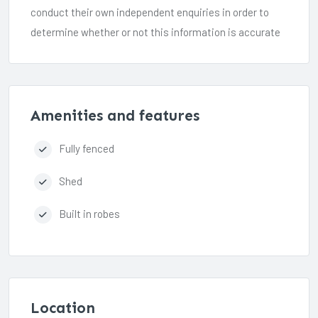
conduct their own independent enquiries in order to
determine whether or not this information is accurate
Amenities and features
Fully fenced
Shed
Built in robes
Location